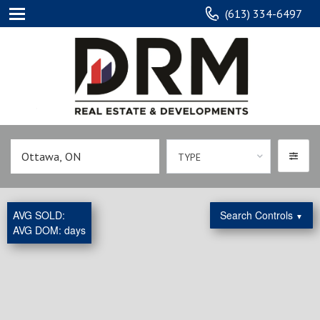
(613) 334-6497
TYPE
AVG SOLD:
Search Controls
▼
AVG DOM:
days