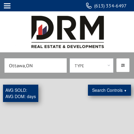
(613) 334-6497
TYPE
AVG SOLD:
Search Controls
▼
AVG DOM:
days